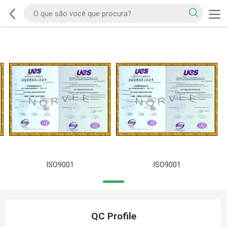
ISO9001
ISO9001
QC Profile